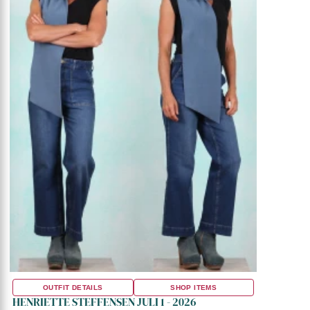
OUTFIT DETAILS
SHOP ITEMS
HENRIETTE STEFFENSEN JULI 1 - 2026