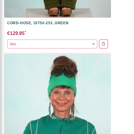
CORD-HOSE, 10750-253, GREEN
*
€129.95
ADD TO CART