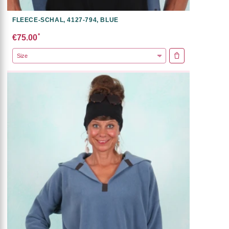
FLEECE-SCHAL, 4127-794, BLUE
*
€75.00
ADD TO CART