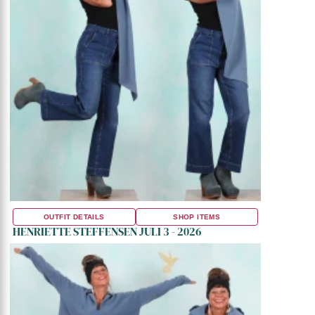
OUTFIT DETAILS
SHOP ITEMS
HENRIETTE STEFFENSEN JULI 3 - 2026