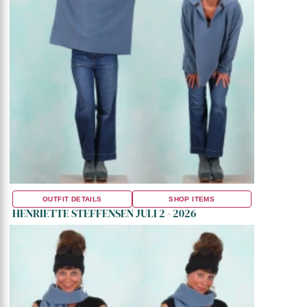
OUTFIT DETAILS
SHOP ITEMS
HENRIETTE STEFFENSEN JULI 2 - 2026