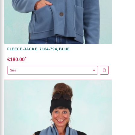
FLEECE-JACKE, 7164-794, BLUE
*
€180.00
ADD TO CART