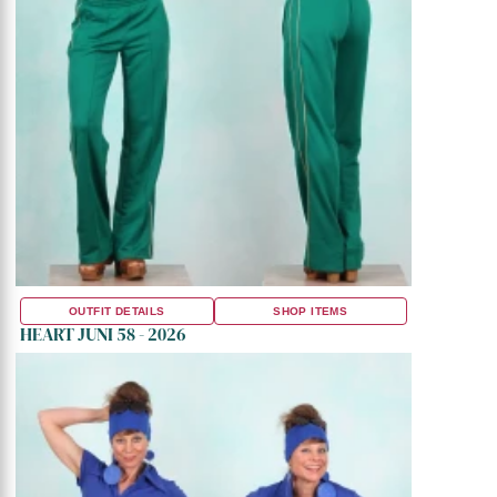
OUTFIT DETAILS
SHOP ITEMS
HEART JUNI 58 - 2026