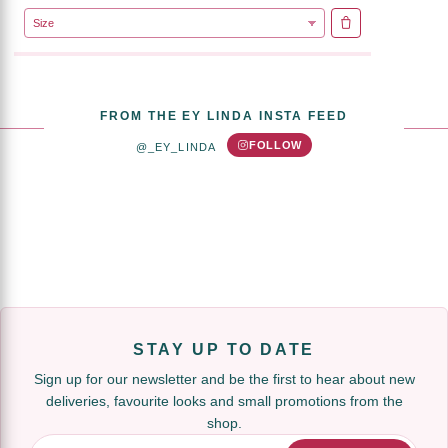
ADD TO CART
FROM THE EY LINDA INSTA FEED
FOLLOW
@_EY_LINDA
STAY UP TO DATE
Sign up for our newsletter and be the first to hear about new
deliveries, favourite looks and small promotions from the
shop.
Email Address