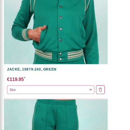
JACKE, 10879-240, GREEN
*
€119.95
ADD TO CART