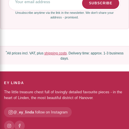
SUBSCRIBE
Unsubscribe anytime via the link in the newsletter. We don't share your
address - promised.
*
All prices incl. VAT, plus
shipping costs
. Delivery time: approx. 1-3 business
days.
EY LINDA
The little treasure chest full of lovingly detailed favourite pieces - in the
heart of Linden, the most beautiful district of Hanover.
@_ey_linda
follow on Instagram