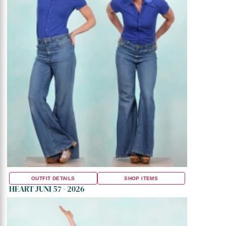
OUTFIT DETAILS
SHOP ITEMS
HEART JUNI 57 - 2026