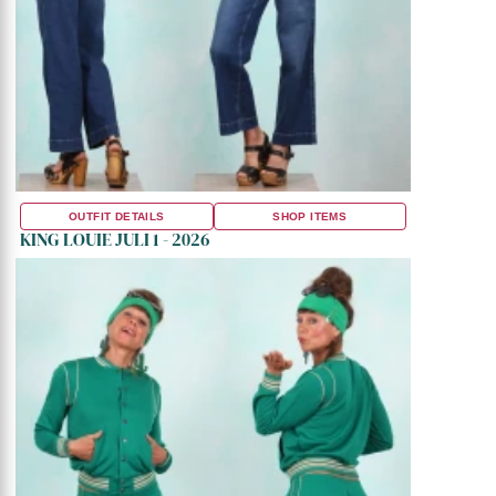
OUTFIT DETAILS
SHOP ITEMS
KING LOUIE JULI 1 - 2026