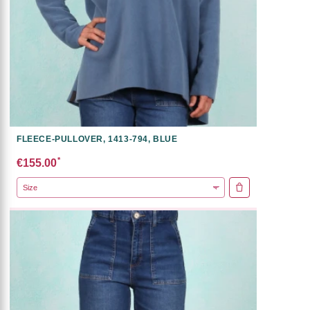
FLEECE-PULLOVER, 1413-794, BLUE
*
€155.00
ADD TO CART