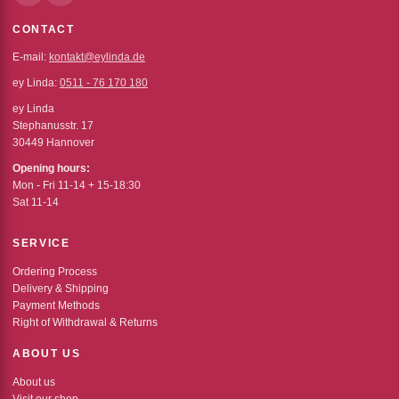
CONTACT
E-mail:
kontakt@eylinda.de
ey Linda:
0511 - 76 170 180
ey Linda
Stephanusstr. 17
30449 Hannover
Opening hours:
Mon - Fri 11-14 + 15-18:30
Sat 11-14
SERVICE
Ordering Process
Delivery & Shipping
Payment Methods
Right of Withdrawal & Returns
ABOUT US
About us