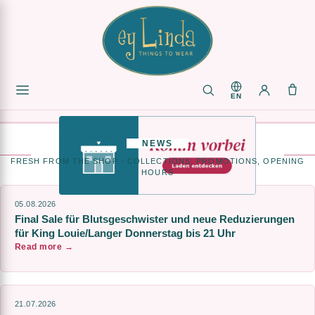
VISIT
US
IN
EN
OUR
SHOP
>
NEWS
FRESH FROM THE SHOP - COLLECTIONS, PROMOTIONS, OPENING
HOURS
05.08.2026
Final Sale für Blutsgeschwister und neue Reduzierungen
für King Louie/Langer Donnerstag bis 21 Uhr
Read more →
21.07.2026