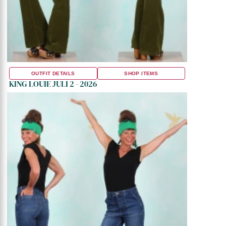
OUTFIT DETAILS
SHOP ITEMS
KING LOUIE JULI 2 - 2026