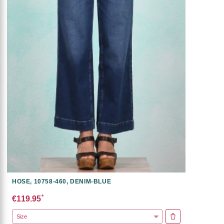
HOSE, 10758-460, DENIM-BLUE
*
€119.95
ADD TO CART