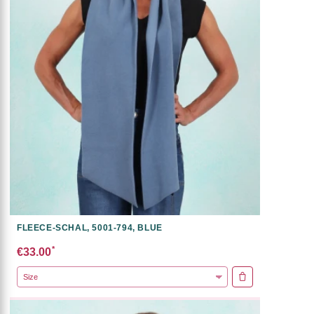
FLEECE-SCHAL, 5001-794, BLUE
*
€33.00
ADD TO CART