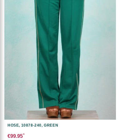
HOSE, 10878-240, GREEN
*
€99.95