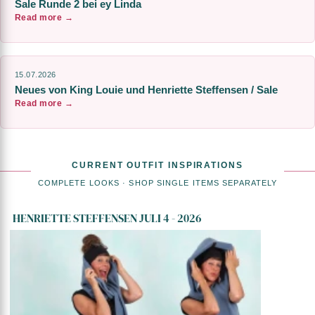
Sale Runde 2 bei ey Linda
Read more →
15.07.2026
Neues von King Louie und Henriette Steffensen / Sale
Read more →
CURRENT OUTFIT INSPIRATIONS
COMPLETE LOOKS · SHOP SINGLE ITEMS SEPARATELY
HENRIETTE STEFFENSEN JULI 4 - 2026