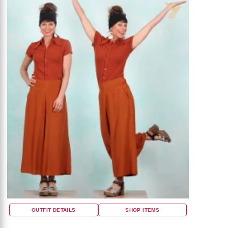
OUTFIT DETAILS
SHOP ITEMS