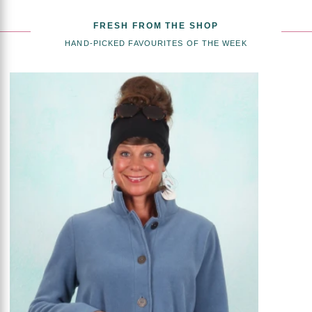
FRESH FROM THE SHOP
HAND-PICKED FAVOURITES OF THE WEEK