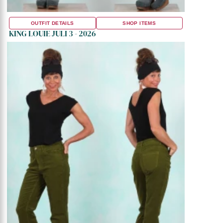
OUTFIT DETAILS
SHOP ITEMS
KING LOUIE JULI 3 - 2026